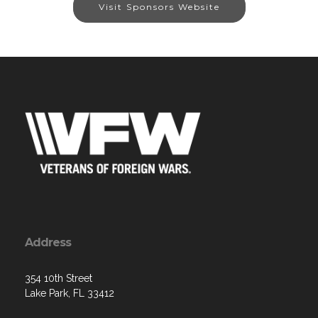
Visit Sponsors Website
Address
354 10th Street
Lake Park, FL 33412