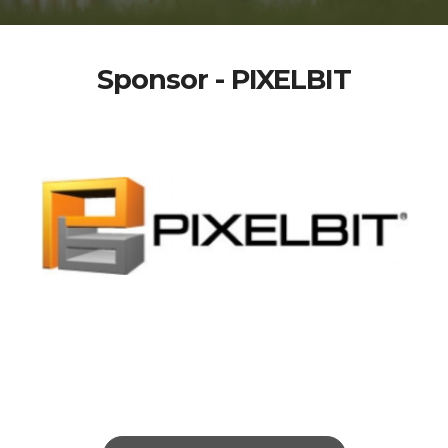
Sponsor - PIXELBIT