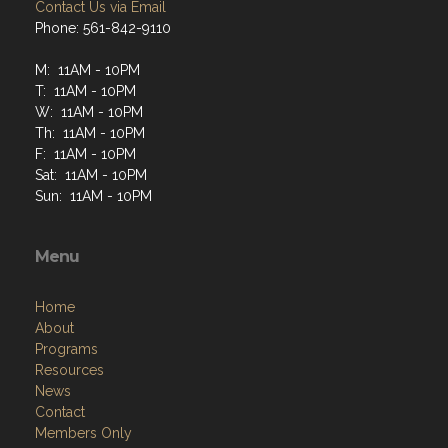
Contact Us via Email
Phone: 561-842-9110
M: 11AM - 10PM
T: 11AM - 10PM
W: 11AM - 10PM
Th: 11AM - 10PM
F: 11AM - 10PM
Sat: 11AM - 10PM
Sun: 11AM - 10PM
Menu
Home
About
Programs
Resources
News
Contact
Members Only