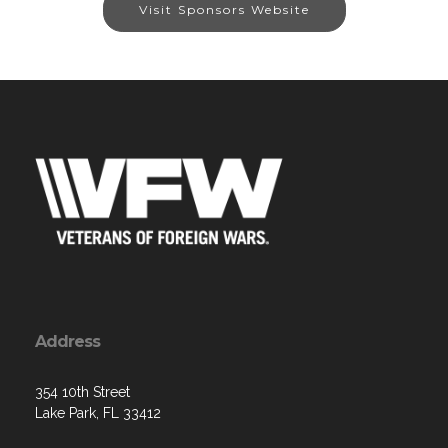
Visit Sponsors Website
Address
354 10th Street
Lake Park, FL 33412