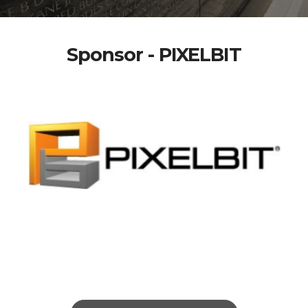
Sponsor - PIXELBIT