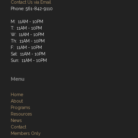
Contact Us via Email
Phone: 561-842-9110
M: 11AM - 10PM
T: 11AM - 10PM
W: 11AM - 10PM
Th: 11AM - 10PM
F: 11AM - 10PM
Sat: 11AM - 10PM
Sun: 11AM - 10PM
Menu
Home
About
Programs
Resources
News
Contact
Members Only