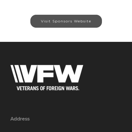
Visit Sponsors Website
Address