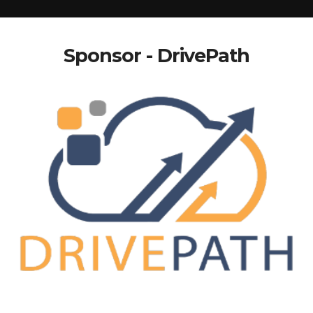
Sponsor - DrivePath