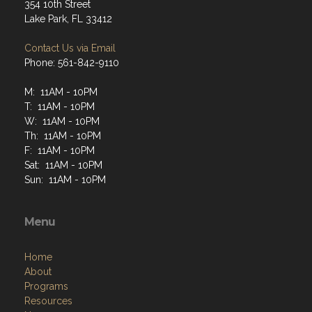
354 10th Street
Lake Park, FL 33412
Contact Us via Email
Phone: 561-842-9110
M: 11AM - 10PM
T: 11AM - 10PM
W: 11AM - 10PM
Th: 11AM - 10PM
F: 11AM - 10PM
Sat: 11AM - 10PM
Sun: 11AM - 10PM
Menu
Home
About
Programs
Resources