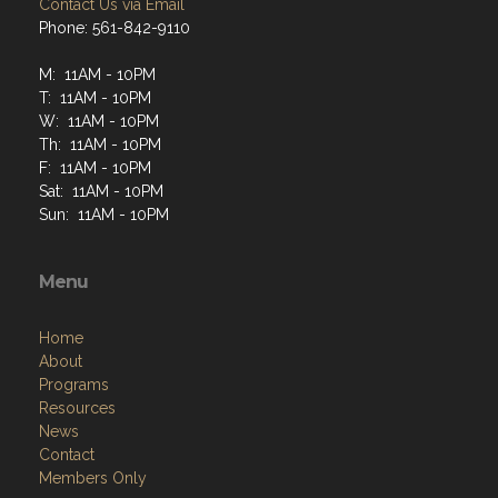
Contact Us via Email
Phone: 561-842-9110
M: 11AM - 10PM
T: 11AM - 10PM
W: 11AM - 10PM
Th: 11AM - 10PM
F: 11AM - 10PM
Sat: 11AM - 10PM
Sun: 11AM - 10PM
Menu
Home
About
Programs
Resources
News
Contact
Members Only