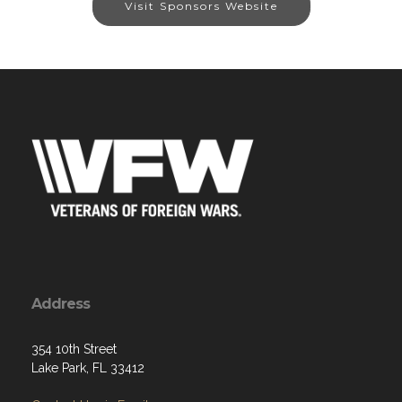
Visit Sponsors Website
Address
354 10th Street
Lake Park, FL 33412