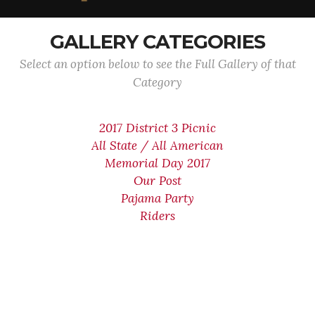
GALLERY CATEGORIES
Select an option below to see the Full Gallery of that
Category
2017 District 3 Picnic
All State / All American
Memorial Day 2017
Our Post
Pajama Party
Riders