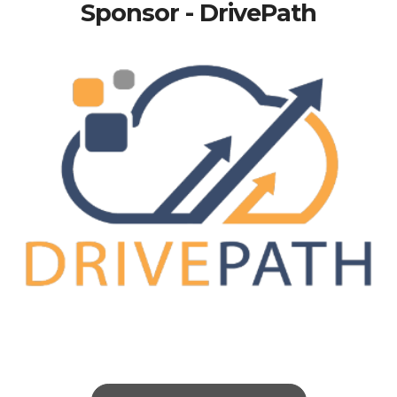
Sponsor - DrivePath