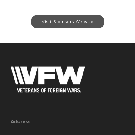
Visit Sponsors Website
Address