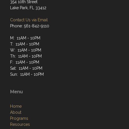
354 10th Street
Lake Park, FL 33412
Contact Us via Email
Phone: 561-842-9110
M: 11AM - 10PM
T: 11AM - 10PM
W: 11AM - 10PM
Th: 11AM - 10PM
F: 11AM - 10PM
Sat: 11AM - 10PM
Sun: 11AM - 10PM
Menu
Home
About
Programs
Resources