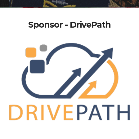
Sponsor - DrivePath