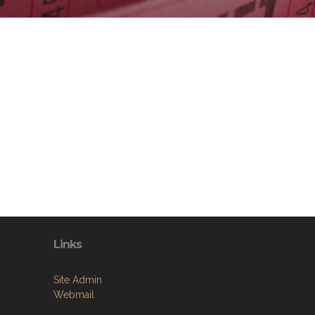
Links
Site Admin
Webmail