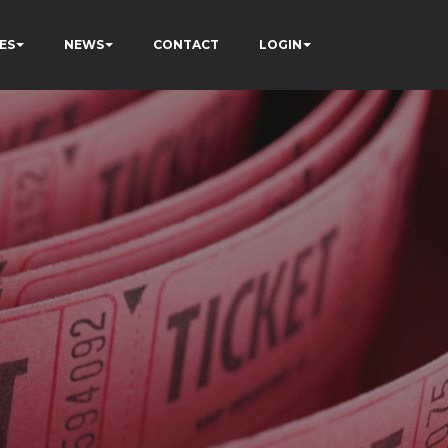
ES
NEWS
CONTACT
LOGIN