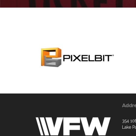
Addr
354 10t
Lake P