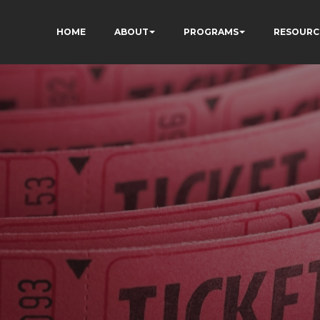
HOME
ABOUT
PROGRAMS
RESOURC