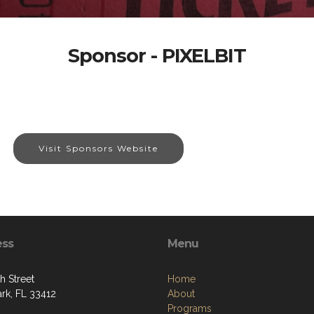
Sponsor - PIXELBIT
Visit Sponsors Website
ess
Menu
h Street
Home
ark, FL 33412
About
Programs