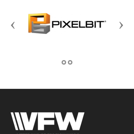
Previous
Next