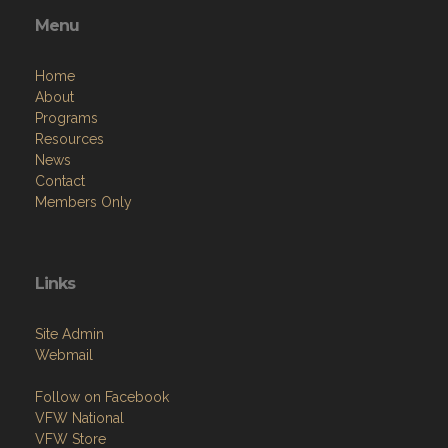
Menu
Home
About
Programs
Resources
News
Contact
Members Only
Links
Site Admin
Webmail
Follow on Facebook
VFW National
VFW Store