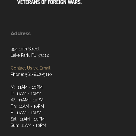
Address
354 10th Street
Lake Park, FL 33412
Contact Us via Email
Phone: 561-842-9110
M: 11AM - 10PM
T: 11AM - 10PM
W: 11AM - 10PM
Th: 11AM - 10PM
F: 11AM - 10PM
Sat: 11AM - 10PM
Sun: 11AM - 10PM