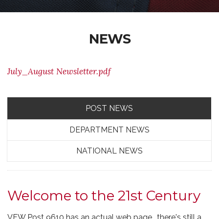
NEWS
July_August Newsletter.pdf
POST NEWS
DEPARTMENT NEWS
NATIONAL NEWS
Welcome to the 21st Century
VFW Post 9610 has an actual web page.. there's still a