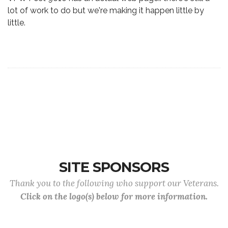
lot of work to do but we're making it happen little by
little.
SITE SPONSORS
Thank you to the following who support our Veterans.
Click on the logo(s) below for more information.