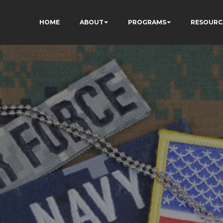
HOME
ABOUT
PROGRAMS
RESOURC