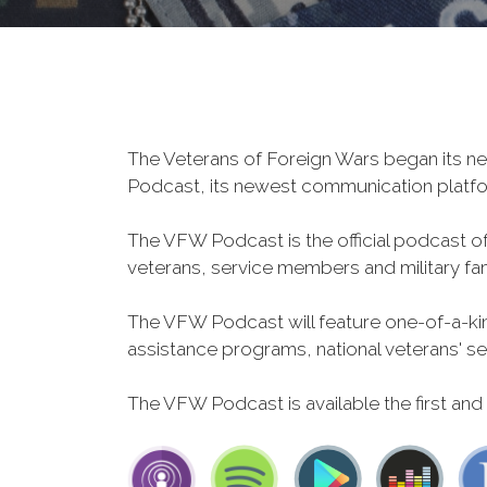
The Veterans of Foreign Wars began its ne
Podcast, its newest communication plat
The VFW Podcast is the official podcast o
veterans, service members and military fa
The VFW Podcast will feature one-of-a-kind
assistance programs, national veterans' servi
The VFW Podcast is available the first and