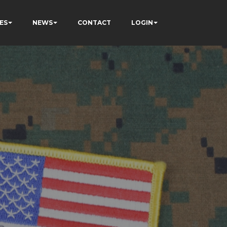
ES
NEWS
CONTACT
LOGIN