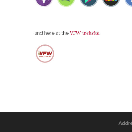
VFW website
and here at the
.
Addr