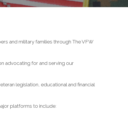
ers and military families through The VFW
on advocating for and serving our
eran legislation, educational and financial
ajor platforms to include: