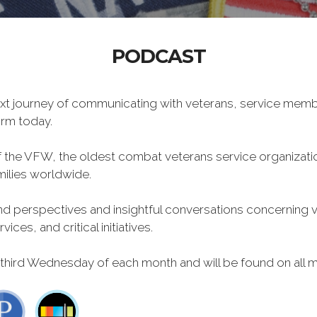
PODCAST
xt journey of communicating with veterans, service memb
form today.
f the VFW, the oldest combat veterans service organizati
milies worldwide.
 perspectives and insightful conversations concerning vet
ces, and critical initiatives.
 third Wednesday of each month and will be found on all m