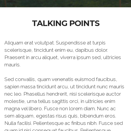
TALKING POINTS
Aliquam erat volutpat. Suspendisse at turpis
scelerisque, tincidunt enim eu, dapibus dolor.
Praesent in arcu aliquet, viverra ipsum sed, ultricies
mauris.
Sed convallis, quam venenatis euismod faucibus,
sapien massa tincidunt arcu, ut tincidunt nunc mauris
nec leo. Phasellus hendrerit, nisi scelerisque auctor
molestie, urna tellus sagittis orci, in ultricies enim
magna vel libero. Fusce non lorem diam. Nunc ac
sem aliquam, egestas risus quis, bibendum eros.
Nulla facilisi. Pellentesque ac finibus nibh. Fusce sed
quam id nisi consequat faucibus. Pellentesque