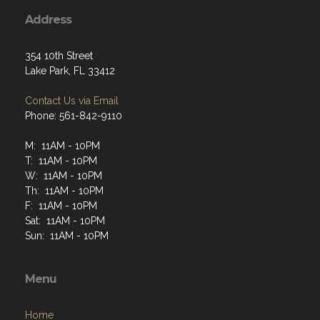
Address
354 10th Street
Lake Park, FL 33412
Contact Us via Email
Phone: 561-842-9110
M: 11AM - 10PM
T: 11AM - 10PM
W: 11AM - 10PM
Th: 11AM - 10PM
F: 11AM - 10PM
Sat: 11AM - 10PM
Sun: 11AM - 10PM
Menu
Home