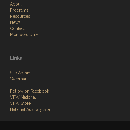
About
Programs
Resources
News
Contact
Members Only
Links
Site Admin
Webmail
Follow on Facebook
VFW National
VFW Store
National Auxiliary Site