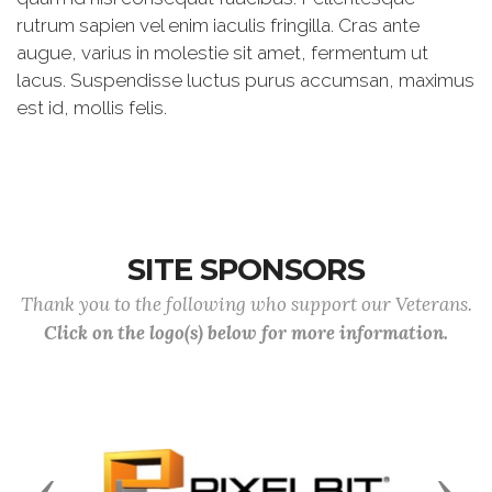
rutrum sapien vel enim iaculis fringilla. Cras ante
augue, varius in molestie sit amet, fermentum ut
lacus. Suspendisse luctus purus accumsan, maximus
est id, mollis felis.
SITE SPONSORS
Thank you to the following who support our Veterans.
Click on the logo(s) below for more information.
Previous
Next